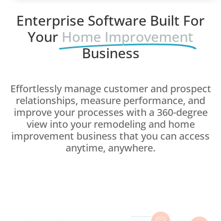
Enterprise Software Built For
Your
Home Improvement
Business
Effortlessly manage customer and prospect
relationships, measure performance, and
improve your processes with a 360-degree
view into your remodeling and home
improvement business that you can access
anytime, anywhere.