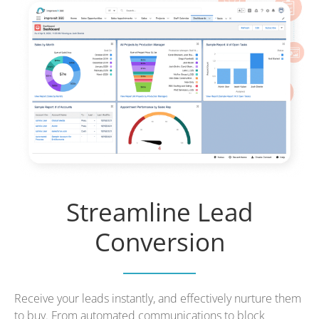
Streamline Lead
Conversion
Receive your leads instantly, and effectively nurture them
to buy. From automated communications to block