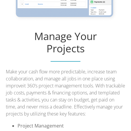
Manage Your
Projects
Make your cash flow more predictable, increase team
collaboration, and manage all jobs in one place using
improveit 360’s project management tools. With trackable
job costs, payments & financing options, and templated
tasks & activities, you can stay on budget, get paid on
time, and never miss a deadline. Effectively manage your
projects by utilizing these key features:
Project Management