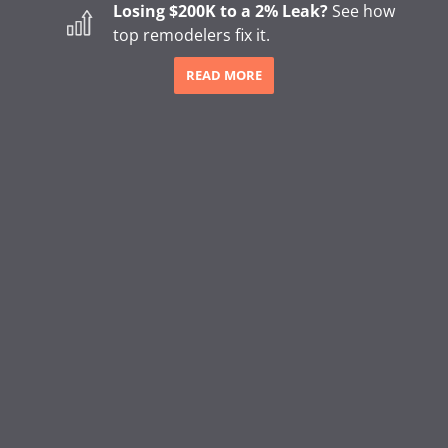
Losing $200K to a 2% Leak?
See how
Appointment Scheduling
top remodelers fix it.
Online Invoicing & Payments
READ MORE
Project Management
Homeowner Financing
Lending
Sales Tools & Quoting
Marketing & Call Centers
Business Intelligence & Reporting
BLOG
How to Start a Remodeling Business: A Step-by-Step
Guide (2026)
How to Start a Gutter Cleaning Business
Major Shifts in How Homeowners Choose Contractors
The Hidden Revenue Impact of the 2026 Trust Shift in