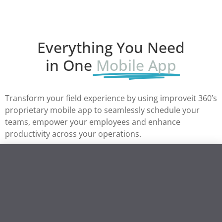
Everything You Need
in One
Mobile App
Transform your field experience by using improveit 360’s
proprietary mobile app to seamlessly schedule your
teams, empower your employees and enhance
productivity across your operations.