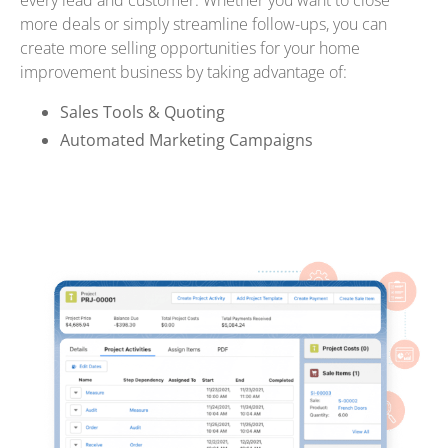
every lead and customer. Whether you want to close
more deals or simply streamline follow-ups, you can
create more selling opportunities for your home
improvement business by taking advantage of:
Sales Tools & Quoting
Automated Marketing Campaigns