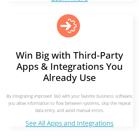
Win Big with Third-Party
Apps & Integrations You
Already Use
By integrating improveit 360 with your favorite business software,
you allow information to flow between systems, skip the repeat
data entry, and avoid manual errors.
See All Apps and Integrations