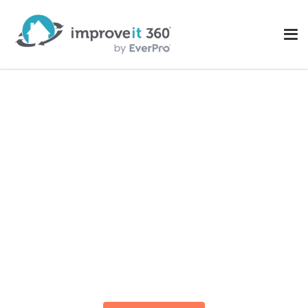
The Most Powerful
Remodeler & Home
Improvement CRM
Track, Estimate, Schedule, Quote, Report, and
Manage Projects –
All-in-One Enterprise CRM