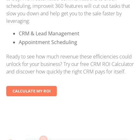
scheduling, improveit 360 features will cut out tasks that
slow you down and help get you to the sale faster by
leveraging:
CRM & Lead Management
Appointment Scheduling
Ready to see how much revenue these efficiencies could
unlock for your business? Try our free CRM ROI Calculator
and discover how quickly the right CRM pays for itself.
CALCULATE MY ROI