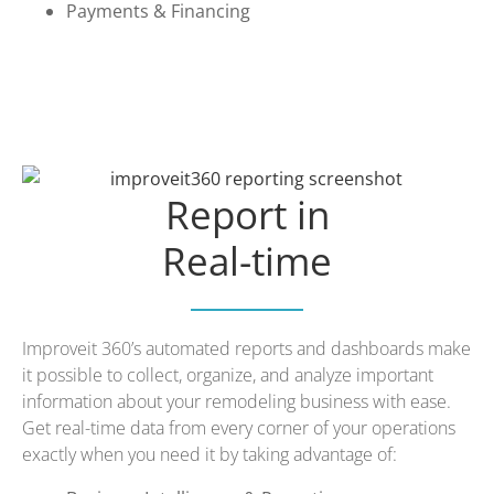
Payments & Financing
Report in
Real-time
Improveit 360’s automated reports and dashboards make
it possible to collect, organize, and analyze important
information about your remodeling business with ease.
Get real-time data from every corner of your operations
exactly when you need it by taking advantage of: