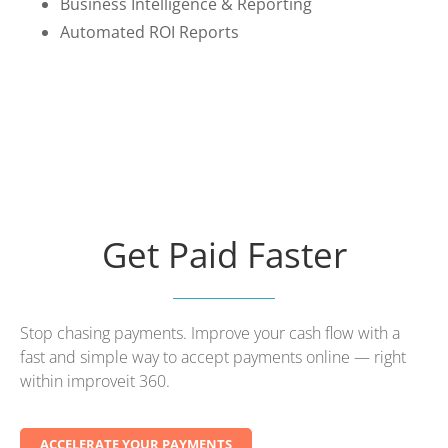
Business Intelligence & Reporting
Automated ROI Reports
Get Paid Faster
Stop chasing payments. Improve your cash flow with a
fast and simple way to accept payments online — right
within improveit 360.
ACCELERATE YOUR PAYMENTS