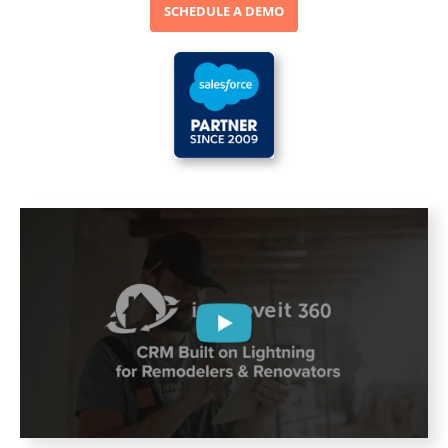
SCHEDULE A DEMO