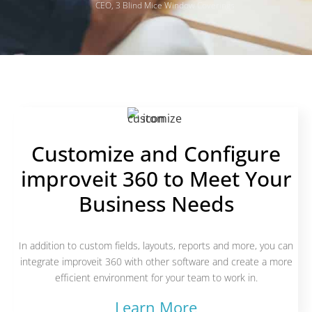
CEO, 3 Blind Mice Window Coverings
Customize and Configure
improveit 360 to Meet Your
Business Needs
In addition to custom fields, layouts, reports and more, you can
integrate improveit 360 with other software and create a more
efficient environment for your team to work in.
Learn More