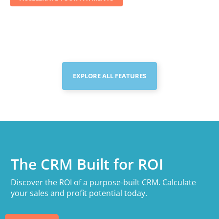
EXPLORE ALL FEATURES
The CRM Built for ROI
Discover the ROI of a purpose-built CRM. Calculate
your sales and profit potential today.