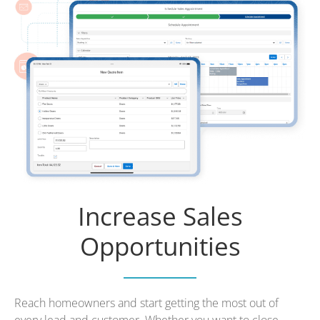
Increase Sales
Opportunities
Reach homeowners and start getting the most out of