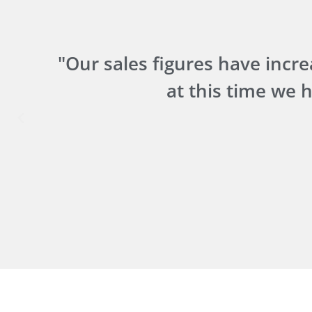
u
"Our sales figures have increa
at this time we 