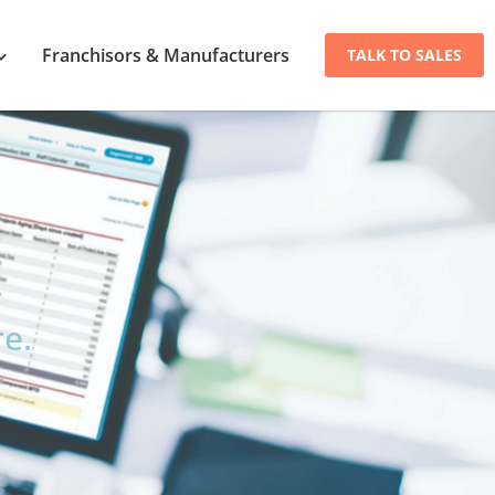
Franchisors & Manufacturers
TALK TO SALES
.