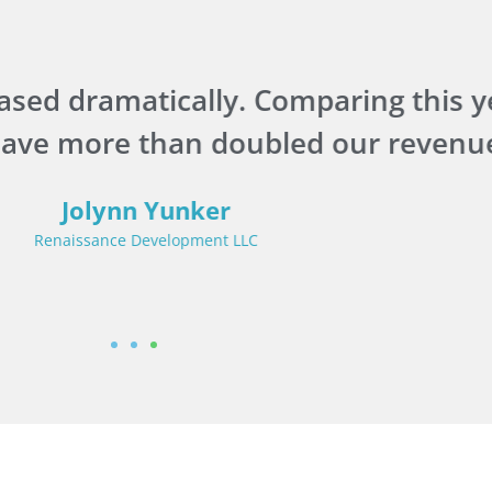
sed dramatically. Comparing this yea
have more than doubled our revenue
Jolynn Yunker
Renaissance Development LLC