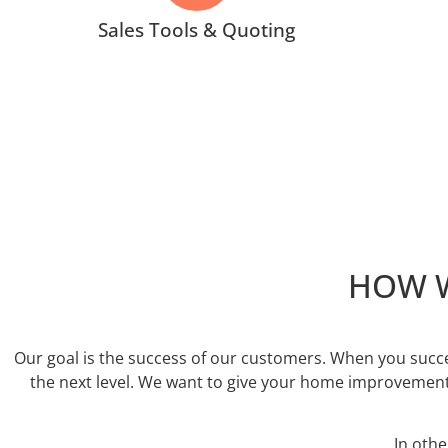
Sales Tools & Quoting
HOW W
Our goal is the success of our customers. When you succe
the next level. We want to give your home improvement
In oth