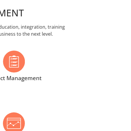
EMENT
cation, integration, training
iness to the next level.
ect Management