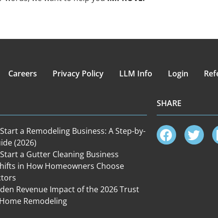
Careers
Privacy Policy
LLM Info
Login
Ref
SHARE
Start a Remodeling Business: A Step-by-
ide (2026)
Start a Gutter Cleaning Business
Shifts in How Homeowners Choose
ctors
den Revenue Impact of the 2026 Trust
in Home Remodeling