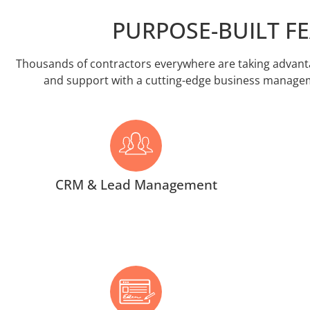
PURPOSE-BUILT F
Thousands of contractors everywhere are taking advantag
and support with a cutting-edge business managemen
CRM & Lead Management