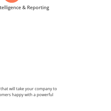
telligence & Reporting
that will take your company to
tomers happy with a powerful