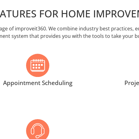
EATURES FOR HOME IMPROV
e of improveit360. We combine industry best practices, edu
t system that provides you with the tools to take your bus
Appointment Scheduling
Proj