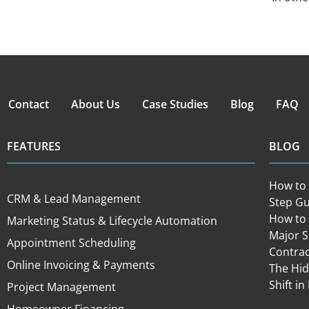
Contact
About Us
Case Studies
Blog
FAQ
FEATURES
BLOG
How to 
CRM & Lead Management
Step Gu
How to 
Marketing Status & Lifecycle Automation
Major 
Appointment Scheduling
Contra
Online Invoicing & Payments
The Hid
Shift 
Project Management