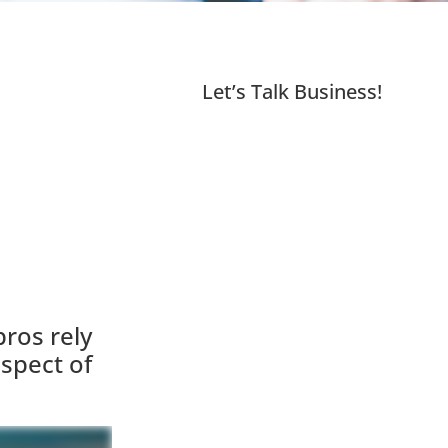
Let’s Talk Business!
ros rely
spect of