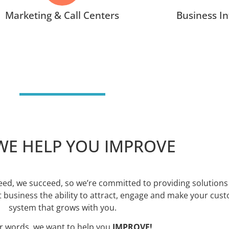
Marketing & Call Centers
Business In
E HELP YOU IMPROVE
ed, we succeed, so we’re committed to providing solutions 
 business the ability to attract, engage and make your cus
system that grows with you.
er words, we want to help you
IMPROVE!