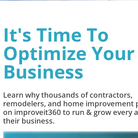
It's Time To
Optimize Your
Business
Learn why thousands of contractors,
remodelers, and home improvement p
on improveit360 to run & grow every a
their business.