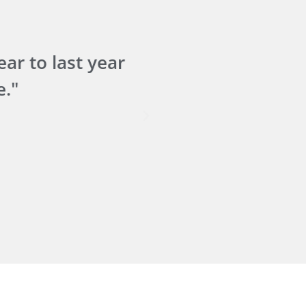
r to last year
"The i
."
We'