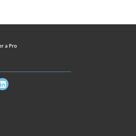
er a Pro