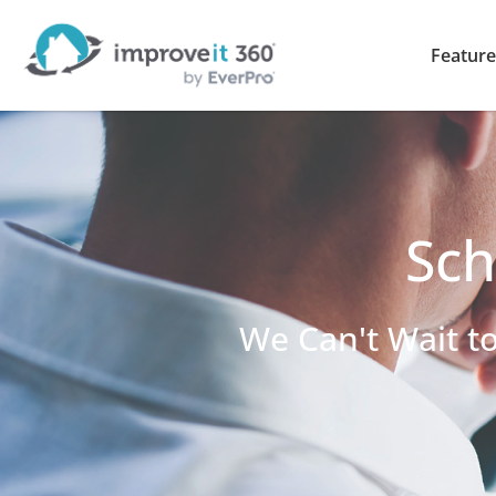
Feature
Sch
We Can't Wait