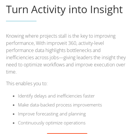
Turn Activity into Insight
Knowing where projects stall is the key to improving
performance, With improveit 360, activity-level
performance data highlights bottlenecks and
inefficiencies across jobs—giving leaders the insight they
need to optimize workflows and improve execution over
time.
This enables you to:
Identify delays and inefficiencies faster
Make data-backed process improvements
Improve forecasting and planning
Continuously optimize operations