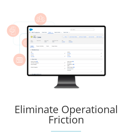
Eliminate Operational
Friction