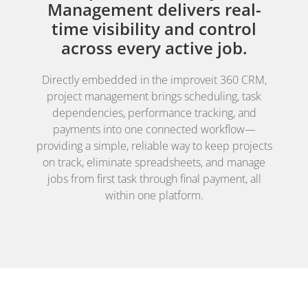
Management delivers real-
time visibility and control
across every active job.
Directly embedded in the improveit 360 CRM,
project management brings scheduling, task
dependencies, performance tracking, and
payments into one connected workflow—
providing a simple, reliable way to keep projects
on track, eliminate spreadsheets, and manage
jobs from first task through final payment, all
within one platform.