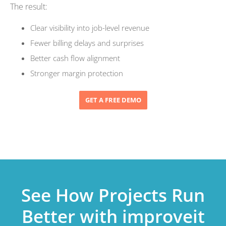
The result:
Clear visibility into job-level revenue
Fewer billing delays and surprises
Better cash flow alignment
Stronger margin protection
GET A FREE DEMO
See How Projects Run
Better with improveit