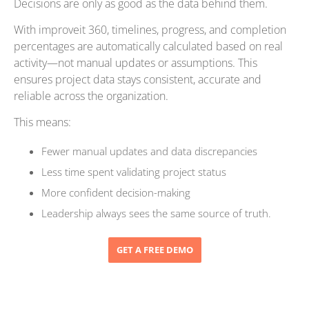
Decisions are only as good as the data behind them.
With improveit 360, timelines, progress, and completion
percentages are automatically calculated based on real
activity—not manual updates or assumptions. This
ensures project data stays consistent, accurate and
reliable across the organization.
This means:
Fewer manual updates and data discrepancies
Less time spent validating project status
More confident decision-making
Leadership always sees the same source of truth.
GET A FREE DEMO