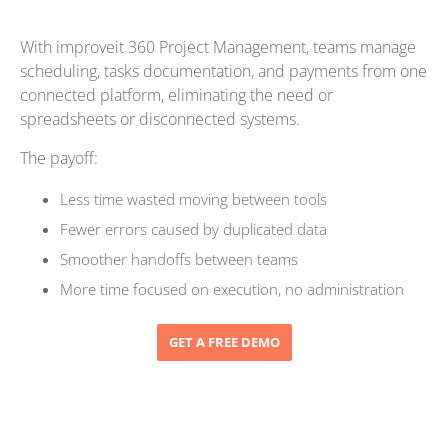
With improveit 360 Project Management, teams manage
scheduling, tasks documentation, and payments from one
connected platform, eliminating the need or
spreadsheets or disconnected systems.
The payoff:
Less time wasted moving between tools
Fewer errors caused by duplicated data
Smoother handoffs between teams
More time focused on execution, no administration
GET A FREE DEMO