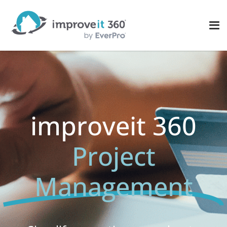
improveit 360
Project
Management