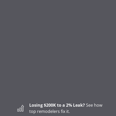
Login
Refer a Pro
FEATURES
CRM & Lead Management
Marketing Status & Lifecycle Automation
Appointment Scheduling
Online Invoicing & Payments
Project Management
Homeowner Financing
Lending
Sales Tools & Quoting
Losing $200K to a 2% Leak?
See how
Marketing & Call Centers
top remodelers fix it.