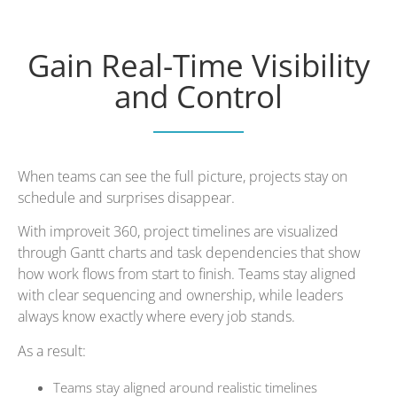
Gain Real-Time Visibility
and Control
When teams can see the full picture, projects stay on
schedule and surprises disappear.
With improveit 360, project timelines are visualized
through Gantt charts and task dependencies that show
how work flows from start to finish. Teams stay aligned
with clear sequencing and ownership, while leaders
always know exactly where every job stands.
As a result:
Teams stay aligned around realistic timelines