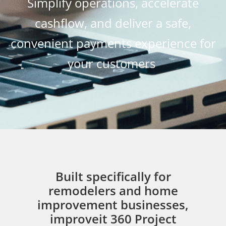
Simplify operations, accelerate
cashflow, and deliver a safe,
convenient payments experience for
your customers
Built specifically for
remodelers and home
improvement businesses,
improveit 360 Project