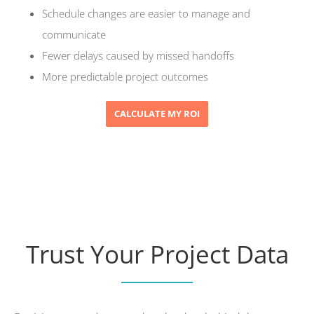
Schedule changes are easier to manage and
communicate
Fewer delays caused by missed handoffs
More predictable project outcomes
CALCULATE MY ROI
Trust Your Project Data