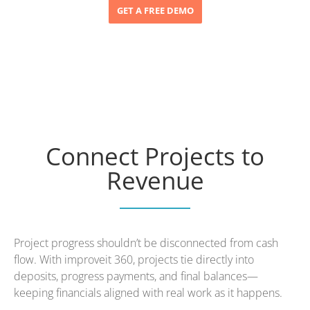
GET A FREE DEMO
Connect Projects to
Revenue
Project progress shouldn’t be disconnected from cash
flow. With improveit 360, projects tie directly into
deposits, progress payments, and final balances—
keeping financials aligned with real work as it happens.