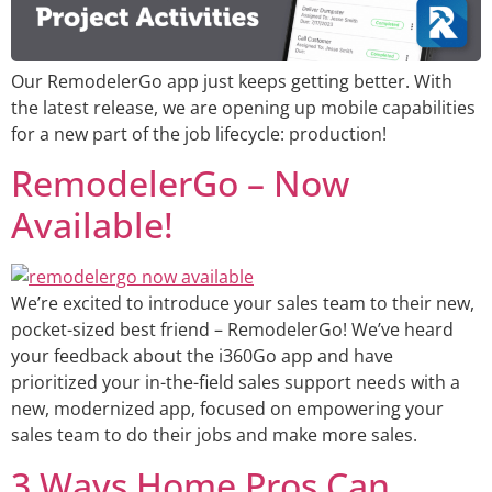
Our RemodelerGo app just keeps getting better. With
the latest release, we are opening up mobile capabilities
for a new part of the job lifecycle: production!
RemodelerGo – Now
Available!
We’re excited to introduce your sales team to their new,
pocket-sized best friend – RemodelerGo! We’ve heard
your feedback about the i360Go app and have
prioritized your in-the-field sales support needs with a
new, modernized app, focused on empowering your
sales team to do their jobs and make more sales.
3 Ways Home Pros Can