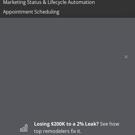
Marketing Status & Lifecycle Automation
Appointment Scheduling
Online Invoicing & Payments
Project Management
Homeowner Financing
Lending
Sales Tools & Quoting
Marketing & Call Centers
Business Intelligence & Reporting
BLOG
How to Start a Remodeling Business: A Step-by-Step
Guide (2026)
Losing $200K to a 2% Leak?
See how
How to Start a Gutter Cleaning Business
top remodelers fix it.
Major Shifts in How Homeowners Choose Contractors