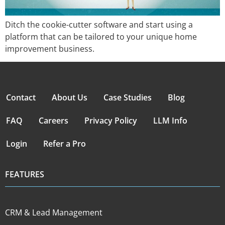
Ditch the cookie-cutter software and start using a
platform that can be tailored to your unique home
improvement business.
Contact
About Us
Case Studies
Blog
FAQ
Careers
Privacy Policy
LLM Info
Login
Refer a Pro
FEATURES
CRM & Lead Management