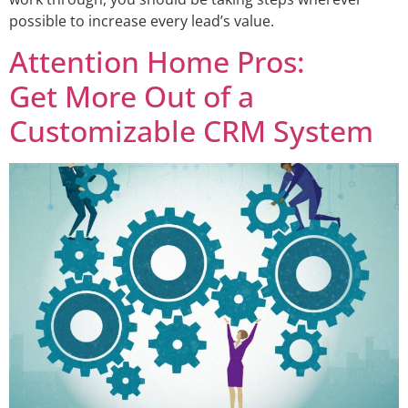
possible to increase every lead’s value.
Attention Home Pros:
Get More Out of a
Customizable CRM System