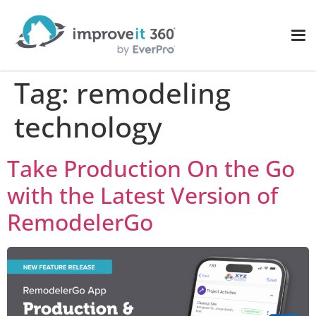
Tag:
remodeling
technology
Take Production On the Go
with the Latest Version of
RemodelerGo