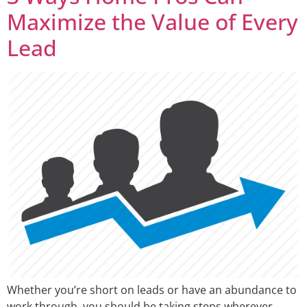
Maximize the Value of Every
Lead
Whether you’re short on leads or have an abundance to
work through, you should be taking steps wherever