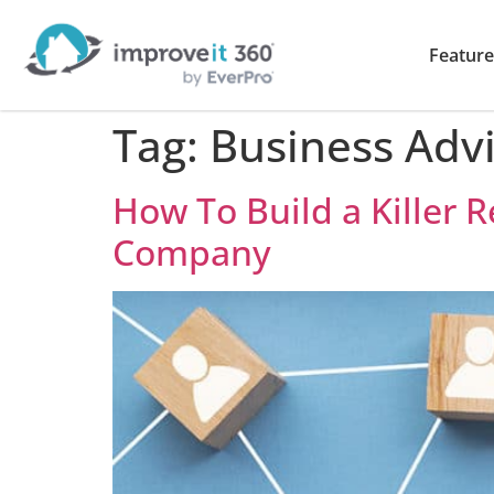
Feature
Tag:
Business Advi
How To Build a Killer
Company