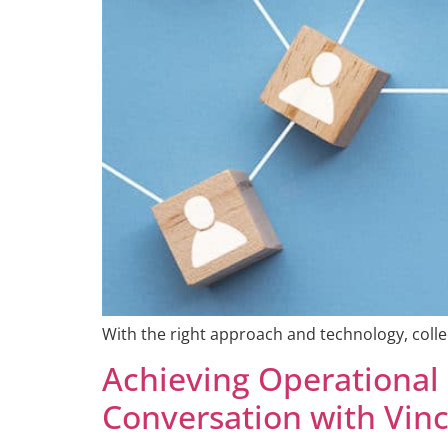
With the right approach and technology, coll
Achieving Operational
Conversation with Vin