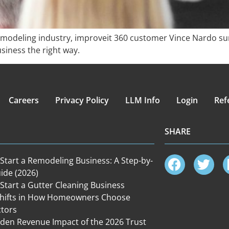
emodeling industry, improveit 360 customer Vince Nardo sur
iness the right way.
Careers
Privacy Policy
LLM Info
Login
Ref
SHARE
Start a Remodeling Business: A Step-by-
ide (2026)
Start a Gutter Cleaning Business
Shifts in How Homeowners Choose
ctors
den Revenue Impact of the 2026 Trust