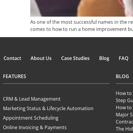
As one of the most successful names in the r
comes to how to run a home improvement bus
Contact
About Us
Case Studies
Blog
FAQ
FEATURES
BLOG
How to 
CRM & Lead Management
Step Gu
How to 
Marketing Status & Lifecycle Automation
Major 
Appointment Scheduling
Contra
Online Invoicing & Payments
The Hid