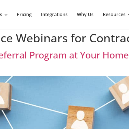
s
Pricing
Integrations
Why Us
Resources
ce Webinars for Contra
 Referral Program at Your Ho