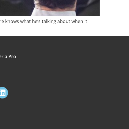
e knows what he’s talking about when it
er a Pro