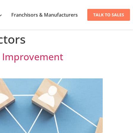
Franchisors & Manufacturers
TALK TO SALES
ctors
me Improvement