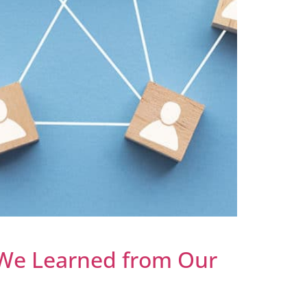
 We Learned from Our