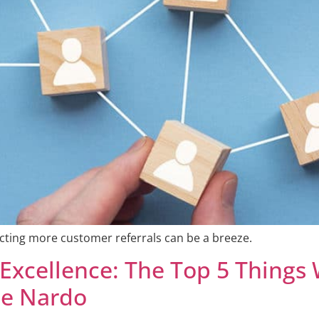
ecting more customer referrals can be a breeze.
 Excellence: The Top 5 Things
ce Nardo