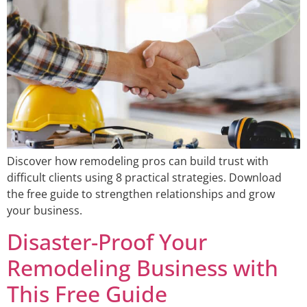
Discover how remodeling pros can build trust with
difficult clients using 8 practical strategies. Download
the free guide to strengthen relationships and grow
your business.
Disaster-Proof Your
Remodeling Business with
This Free Guide