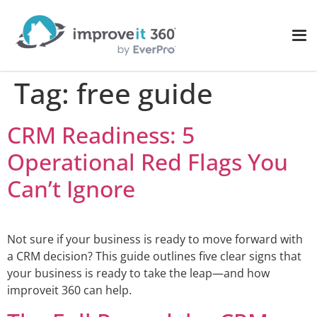
Tag:
free guide
CRM Readiness: 5
Operational Red Flags You
Can’t Ignore
Not sure if your business is ready to move forward with
a CRM decision? This guide outlines five clear signs that
your business is ready to take the leap—and how
improveit 360 can help.