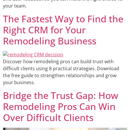
your team.
The Fastest Way to Find the
Right CRM for Your
Remodeling Business
Discover how remodeling pros can build trust with
difficult clients using 8 practical strategies. Download
the free guide to strengthen relationships and grow
your business.
Bridge the Trust Gap: How
Remodeling Pros Can Win
Over Difficult Clients