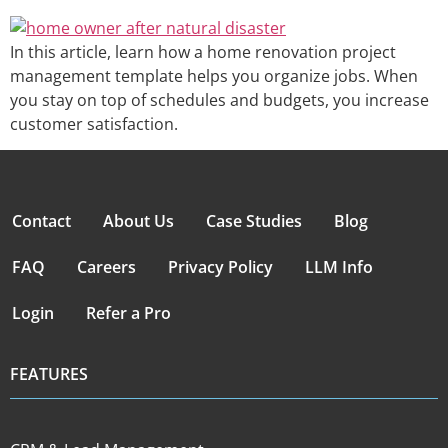
In this article, learn how a home renovation project
management template helps you organize jobs. When
you stay on top of schedules and budgets, you increase
customer satisfaction.
Contact
About Us
Case Studies
Blog
FAQ
Careers
Privacy Policy
LLM Info
Login
Refer a Pro
FEATURES