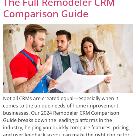
The Full Remodeler CRM
Comparison Guide
Not all CRMs are created equal—especially when it
comes to the unique needs of home improvement
businesses. Our 2024 Remodeler CRM Comparison
Guide breaks down the leading platforms in the
industry, helping you quickly compare features, pricing,
and user feedback so you can make the right choice for