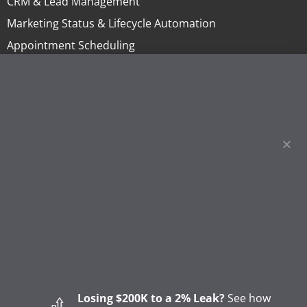
CRM & Lead Management
Marketing Status & Lifecycle Automation
Appointment Scheduling
Online Invoicing & Payments
Project Management
Homeowner Financing
Lending
Sales Tools & Quoting
Marketing & Call Centers
Business Intelligence & Reporting
BLOG
How to Start a Remodeling Business: A Step-by-Step
Guide (2026)
Losing $200K to a 2% Leak?
See how
How to Start a Gutter Cleaning Business