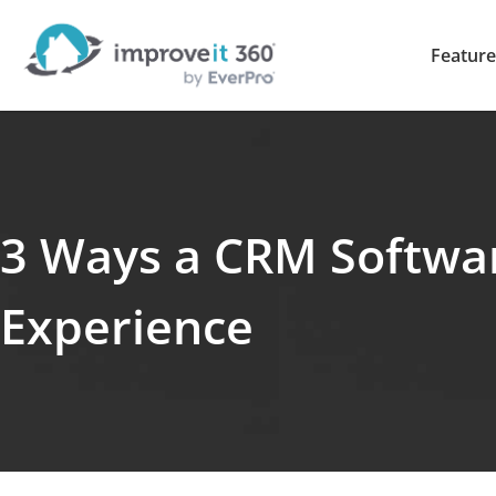
Feature
3 Ways a CRM Softwa
Experience