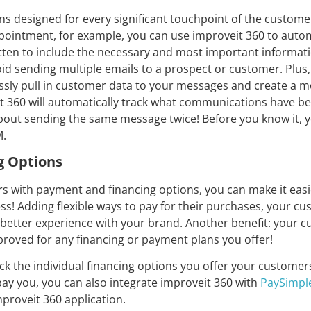
 designed for every significant touchpoint of the customer 
pointment, for example, you can use improveit 360 to automa
itten to include the necessary and most important informa
void sending multiple emails to a prospect or customer. Plus,
ssly pull in customer data to your messages and create a m
it 360 will automatically track what communications have b
about sending the same message twice! Before you know it, y
M.
g Options
s with payment and financing options, you can make it eas
s! Adding flexible ways to pay for their purchases, your cus
better experience with your brand. Another benefit: your cu
roved for any financing or payment plans you offer!
ck the individual financing options you offer your customers 
ay you, you can also integrate improveit 360 with
PaySimpl
mproveit 360 application.