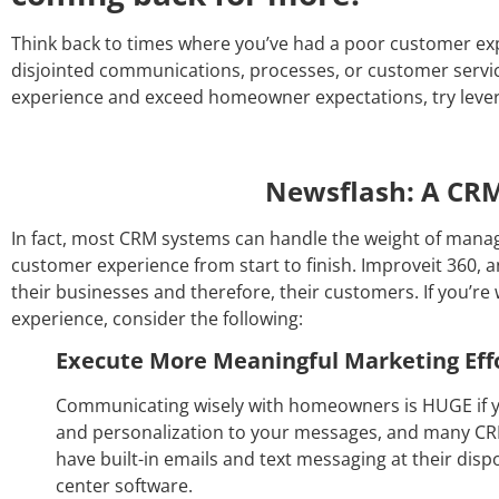
Think back to times where you’ve had a poor customer exp
disjointed communications, processes, or customer servic
experience and exceed homeowner expectations, try leve
Newsflash: A CRM 
In fact, most CRM systems can handle the weight of managi
customer experience from start to finish. Improveit 360,
their businesses and therefore, their customers. If you’
experience, consider the following:
Execute More Meaningful Marketing Eff
Communicating wisely with homeowners is HUGE if y
and personalization to your messages, and many CRM
have built-in emails and text messaging at their dis
center software.