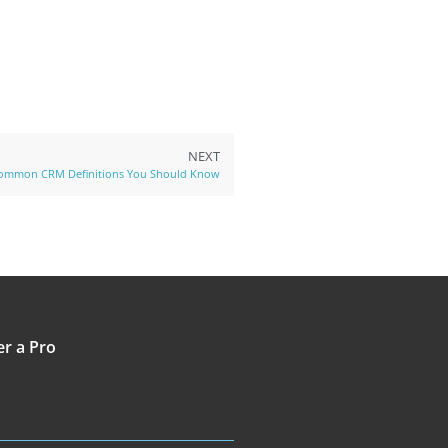
NEXT
ommon CRM Definitions You Should Know
er a Pro