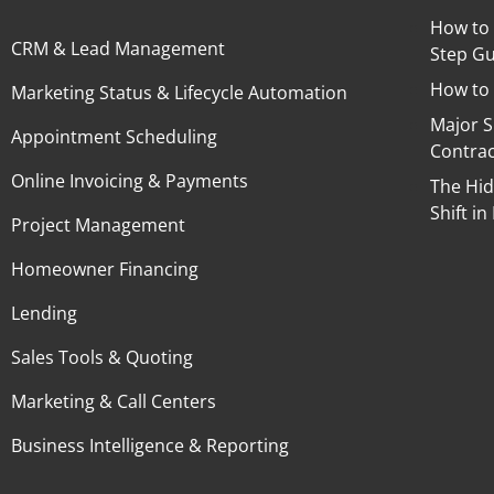
How to 
CRM & Lead Management
Step Gu
How to 
Marketing Status & Lifecycle Automation
Major 
Appointment Scheduling
Contra
Online Invoicing & Payments
The Hid
Shift 
Project Management
Homeowner Financing
Lending
Sales Tools & Quoting
Marketing & Call Centers
Business Intelligence & Reporting