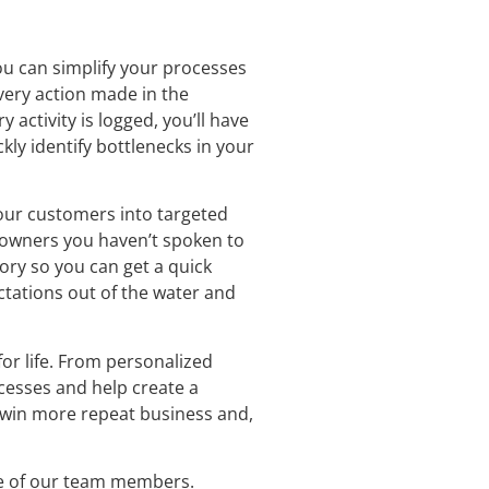
ou can simplify your processes
every action made in the
activity is logged, you’ll have
kly identify bottlenecks in your
our customers into targeted
eowners you haven’t spoken to
tory so you can get a quick
ectations out of the water and
or life. From personalized
cesses and help create a
y win more repeat business and,
ne of our team members.