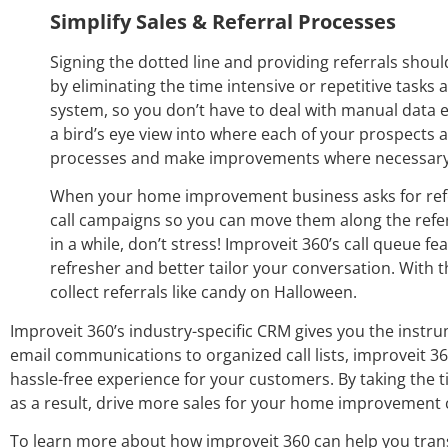
Simplify Sales & Referral Processes
Signing the dotted line and providing referrals shou
by eliminating the time intensive or repetitive tasks
system, so you don’t have to deal with manual data en
a bird’s eye view into where each of your prospects an
processes and make improvements where necessary i
When your home improvement business asks for refer
call campaigns so you can move them along the ref
in a while, don’t stress! Improveit 360’s call queue 
refresher and better tailor your conversation. With t
collect referrals like candy on Halloween.
Improveit 360’s industry-specific CRM gives you the inst
email communications to organized call lists, improveit 3
hassle-free experience for your customers. By taking the 
as a result, drive more sales for your home improvement
To learn more about how improveit 360 can help you tra