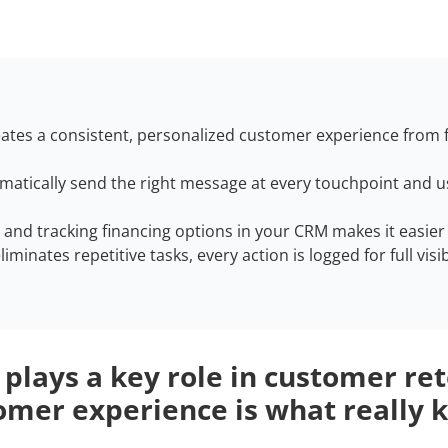
ates a consistent, personalized customer experience from f
tomatically send the right message at every touchpoint and
g and tracking financing options in your CRM makes it easie
minates repetitive tasks, every action is logged for full visib
 plays a key role in customer re
omer experience is what really