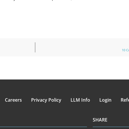
10 C
Careers
Privacy Policy
LLM Info
Login
Ref
SHARE