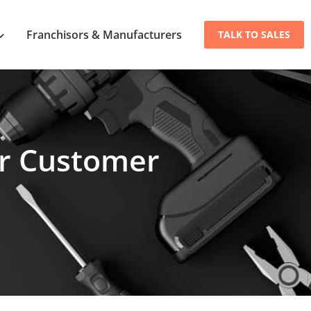
Franchisors & Manufacturers
TALK TO SALES
ur Customer