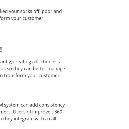
ked your socks off, poor and
nsform your customer
!
tly, creating a frictionless
pros so they can better manage
can transform your customer
RM system can add consistency
mers. Users of improveit 360
they integrate with a call