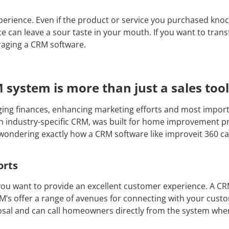
erience. Even if the product or service you purchased knoc
e can leave a sour taste in your mouth. If you want to tra
raging a CRM software.
system is more than just a sales tool
ng finances, enhancing marketing efforts and most importan
 an industry-specific CRM, was built for home improvement 
re wondering exactly how a CRM software like improveit 360 
orts
ou want to provide an excellent customer experience. A C
’s offer a range of avenues for connecting with your custo
posal and can call homeowners directly from the system when 