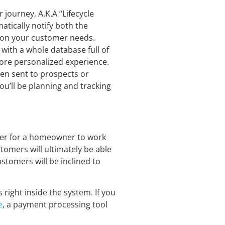
journey, A.K.A “Lifecycle
tically notify both the
tion your customer needs.
 with a whole database full of
ore personalized experience.
een sent to prospects or
ou’ll be planning and tracking
ier for a homeowner to work
tomers will ultimately be able
stomers will be inclined to
right inside the system. If you
e
, a payment processing tool