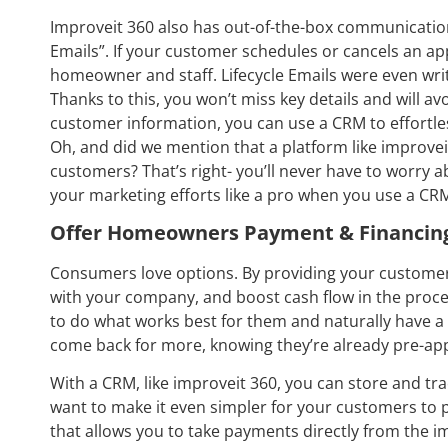
Improveit 360 also has out-of-the-box communications
Emails”. If your customer schedules or cancels an ap
homeowner and staff. Lifecycle Emails were even wr
Thanks to this, you won’t miss key details and will a
customer information, you can use a CRM to effortle
Oh, and did we mention that a platform like improve
customers? That’s right- you’ll never have to worry 
your marketing efforts like a pro when you use a CR
Offer Homeowners Payment & Financin
Consumers love options. By providing your customer
with your company, and boost cash flow in the proces
to do what works best for them and naturally have a 
come back for more, knowing they’re already pre-app
With a CRM, like improveit 360, you can store and tra
want to make it even simpler for your customers to p
that allows you to take payments directly from the i