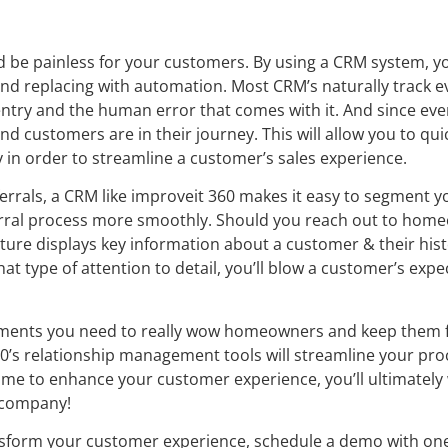
ld be painless for your customers. By using a CRM system, y
 and replacing with automation. Most CRM’s naturally track 
try and the human error that comes with it. And since every 
d customers are in their journey. This will allow you to quic
n order to streamline a customer’s sales experience.
rals, a CRM like improveit 360 makes it easy to segment y
erral process more smoothly. Should you reach out to hom
feature displays key information about a customer & their his
hat type of attention to detail, you’ll blow a customer’s exp
ruments you need to really wow homeowners and keep them f
60’s relationship management tools will streamline your pro
time to enhance your customer experience, you’ll ultimatel
 company!
nsform your customer experience, schedule a demo with o