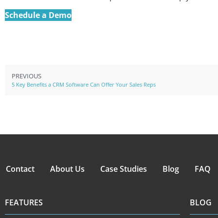
Schedule a Demo
PREVIOUS
5 Key Benefits a CRM Software Can Offer Your Sales Reps
Contact
About Us
Case Studies
Blog
FAQ
FEATURES
BLOG