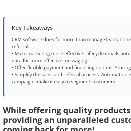
Key Takeaways
CRM software does far more than manage leads; it cre
referral.
• Make marketing more effective: Lifecycle emails au
data for more effective messaging.
• Offer flexible payment and financing options: Storin
• Simplify the sales and referral process: Automation eli
campaigns make it easy to segment customers.
While offering quality produ
cts
providing an unparalleled cust
coming back for more!