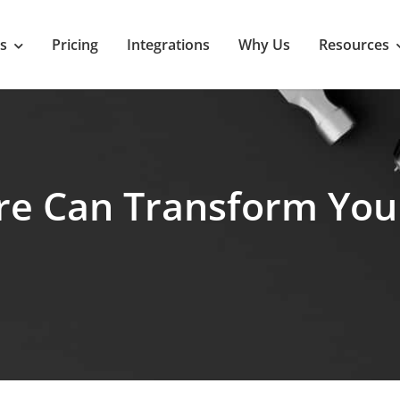
s
Pricing
Integrations
Why Us
Resources
re Can Transform Yo