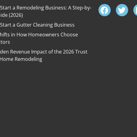
Start a Remodeling Business: A Step-by-
ide (2026)
Start a Gutter Cleaning Business
Shifts in How Homeowners Choose
ctors
den Revenue Impact of the 2026 Trust
in Home Remodeling