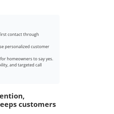
irst contact through
 use personalized customer
r for homeowners to say yes.
ility, and targeted call
tention,
 keeps customers