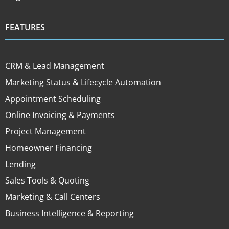
FEATURES
CRM & Lead Management
Marketing Status & Lifecycle Automation
Appointment Scheduling
Online Invoicing & Payments
Project Management
Homeowner Financing
Lending
Sales Tools & Quoting
Marketing & Call Centers
Business Intelligence & Reporting