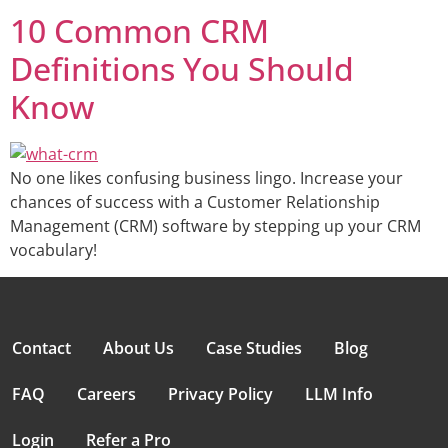
10 Common CRM
Definitions You Should
Know
No one likes confusing business lingo. Increase your
chances of success with a Customer Relationship
Management (CRM) software by stepping up your CRM
vocabulary!
Contact
About Us
Case Studies
Blog
FAQ
Careers
Privacy Policy
LLM Info
Login
Refer a Pro