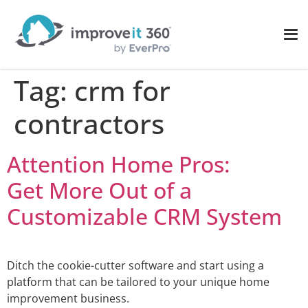
Tag:
crm for
contractors
Attention Home Pros:
Get More Out of a
Customizable CRM System
Ditch the cookie-cutter software and start using a
platform that can be tailored to your unique home
improvement business.