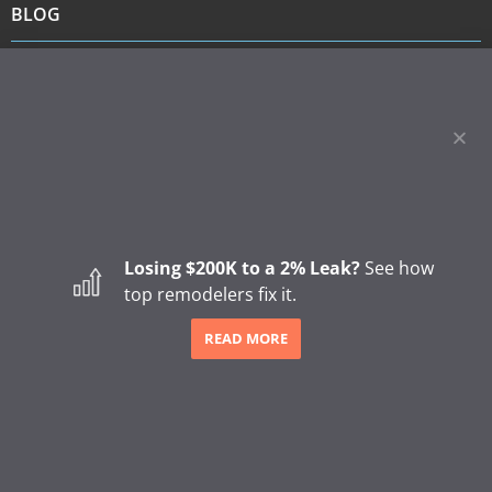
BLOG
How to Start a Remodeling Business: A Step-by-Step
Guide (2026)
How to Start a Gutter Cleaning Business
Major Shifts in How Homeowners Choose Contractors
The Hidden Revenue Impact of the 2026 Trust Shift in
Home Remodeling
SHARE
Losing $200K to a 2% Leak?
See how
top remodelers fix it.
READ MORE
4249 Easton Way | Columbus, OH 43219 | (866) 421-3360